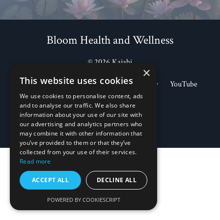
Bloom Health and Wellness
© 2026 Kajabi
×
This website uses cookies
Store
Blog
Apple Podcasts
Spotify
YouTube
Legal Documents
We use cookies to personalise content, ads
and to analyse our traffic. We also share
information about your use of our site with
Powered by Kajabi
our advertising and analytics partners who
may combine it with other information that
you’ve provided to them or that they’ve
collected from your use of their services.
Read more
ACCEPT ALL
DECLINE ALL
POWERED BY COOKIESCRIPT