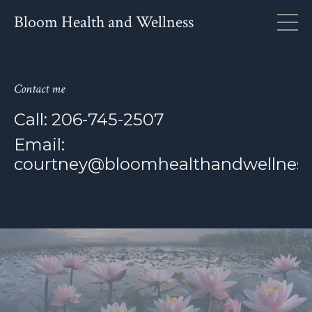
Bloom Health and Wellness
Contact me
Call: 206-745-2507
Email:
courtney@bloomhealthandwellness